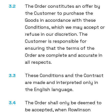
The Order constitutes an offer by
the Customer to purchase the
Goods in accordance with these
Conditions, which we may accept or
refuse in our discretion. The
Customer is responsible for
ensuring that the terms of the
Order are complete and accurate in
all respects.
These Conditions and the Contract
are made and interpreted only in
the English language.
The Order shall only be deemed to
be accepted, when Rowlinson