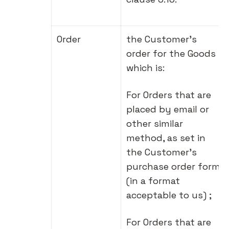
Order
the Customer's
order for the Goods
which is:
For Orders that are
placed by email or
other similar
method, as set in
the Customer's
purchase order form
(in a format
acceptable to us) ;
For Orders that are