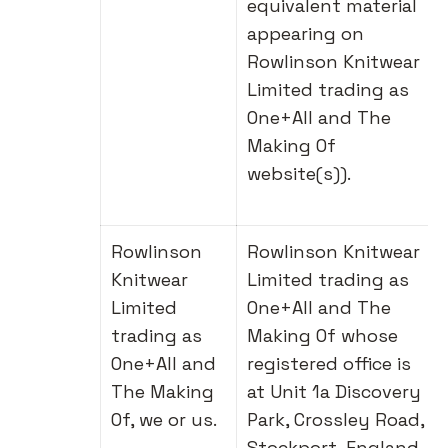
equivalent material
appearing on
Rowlinson Knitwear
Limited trading as
One+All and The
Making Of
website(s)).
Rowlinson
Rowlinson Knitwear
Knitwear
Limited trading as
Limited
One+All and The
trading as
Making Of whose
One+All and
registered office is
The Making
at Unit 1a Discovery
Of, we or us.
Park, Crossley Road,
Stockport, England,