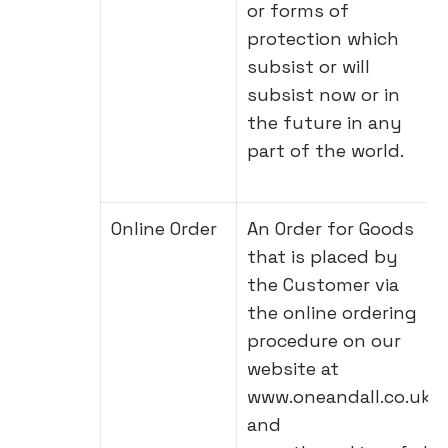
or forms of
protection which
subsist or will
subsist now or in
the future in any
part of the world.
Online Order
An Order for Goods
that is placed by
the Customer via
the online ordering
procedure on our
website at
www.oneandall.co.uk
and