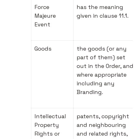
Force
has the meaning
Majeure
given in clause 11.1.
Event
Goods
the goods (or any
part of them) set
out in the Order, and
where appropriate
including any
Branding.
Intellectual
patents, copyright
Property
and neighbouring
Rights or
and related rights,