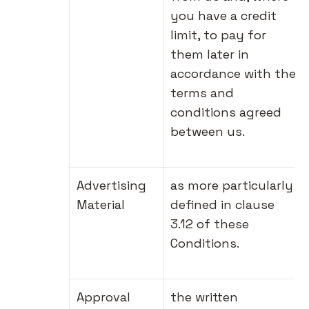
you have a credit
limit, to pay for
them later in
accordance with the
terms and
conditions agreed
between us.
Advertising
as more particularly
Material
defined in clause
3.12 of these
Conditions.
Approval
the written