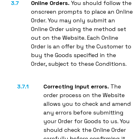
Online Orders.
You should follow the
onscreen prompts to place an Online
Order. You may only submit an
Online Order using the method set
out on the Website. Each Online
Order is an offer by the Customer to
buy the Goods specified in the
Order, subject to these Conditions.
Correcting input errors.
The
order process on the Website
allows you to check and amend
any errors before submitting
your Order for Goods to us. You
should check the Online Order
carefully before confirming it