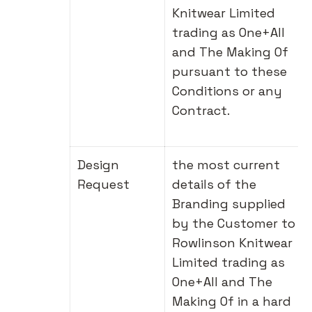
Knitwear Limited
trading as One+All
and The Making Of
pursuant to these
Conditions or any
Contract.
Design
the most current
Request
details of the
Branding supplied
by the Customer to
Rowlinson Knitwear
Limited trading as
One+All and The
Making Of in a hard