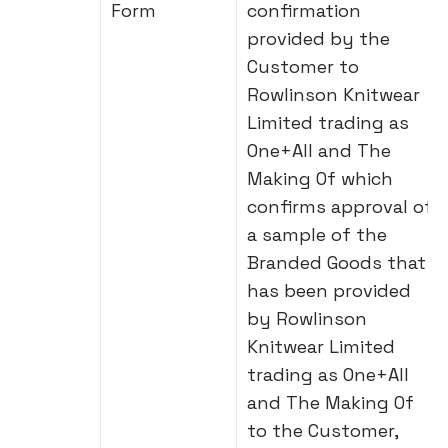
Form
confirmation
provided by the
Customer to
Rowlinson Knitwear
Limited trading as
One+All and The
Making Of which
confirms approval of
a sample of the
Branded Goods that
has been provided
by Rowlinson
Knitwear Limited
trading as One+All
and The Making Of
to the Customer,