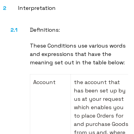
Interpretation
Definitions:
These Conditions use various words
and expressions that have the
meaning set out in the table below:
Account
the account that
has been set up by
us at your request
which enables you
to place Orders for
and purchase Goods
from us and, where