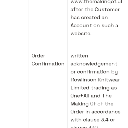
www.themakingof.uk
after the Customer
has created an
Account on such a
website.
Order
written
Confirmation
acknowledgement
or confirmation by
Rowlinson Knitwear
Limited trading as
One+All and The
Making Of of the
Order in accordance
with clause 3.4 or
clause 3.10.