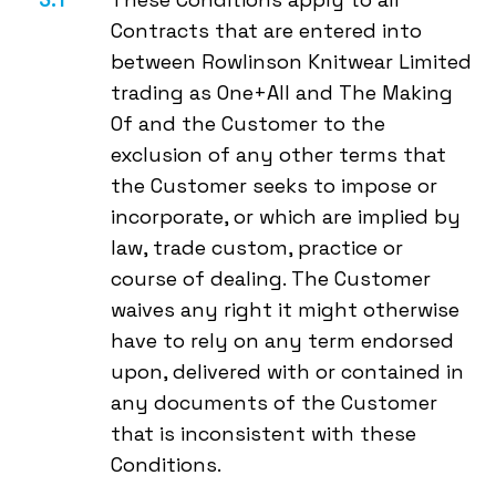
Contracts that are entered into
between Rowlinson Knitwear Limited
trading as One+All and The Making
Of and the Customer to the
exclusion of any other terms that
the Customer seeks to impose or
incorporate, or which are implied by
law, trade custom, practice or
course of dealing. The Customer
waives any right it might otherwise
have to rely on any term endorsed
upon, delivered with or contained in
any documents of the Customer
that is inconsistent with these
Conditions.