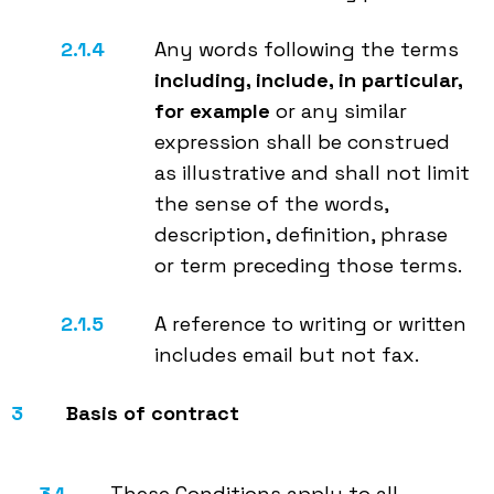
Any words following the terms
including, include, in particular,
for example
or any similar
expression shall be construed
as illustrative and shall not limit
the sense of the words,
description, definition, phrase
or term preceding those terms.
A reference to writing or written
includes email but not fax.
Basis of contract
These Conditions apply to all