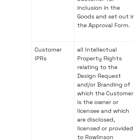
inclusion in the
Goods and set out in
the Approval Form.
Customer
all Intellectual
IPRs
Property Rights
relating to the
Design Request
and/or Branding of
which the Customer
is the owner or
licensee and which
are disclosed,
licensed or provided
to Rowlinson