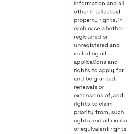
information and all
other intellectual
property rights, in
each case whether
registered or
unregistered and
including all
applications and
rights to apply for
and be granted,
renewals or
extensions of, and
rights to claim
priority from, such
rights and all similar
or equivalent rights