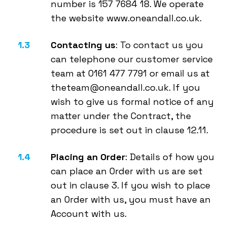
number is 157 7684 18. We operate
the website www.oneandall.co.uk.
Contacting us
: To contact us you
can telephone our customer service
team at 0161 477 7791 or email us at
theteam@oneandall.co.uk. If you
wish to give us formal notice of any
matter under the Contract, the
procedure is set out in clause 12.11.
Placing an Order
: Details of how you
can place an Order with us are set
out in clause 3. If you wish to place
an Order with us, you must have an
Account with us.