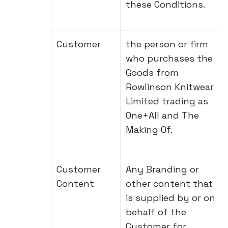
these Conditions.
Customer
the person or firm
who purchases the
Goods from
Rowlinson Knitwear
Limited trading as
One+All and The
Making Of.
Customer
Any Branding or
Content
other content that
is supplied by or on
behalf of the
Customer for