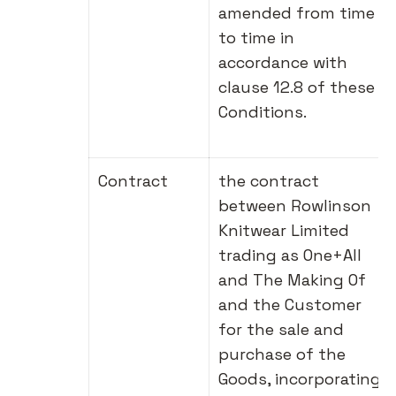
amended from time
to time in
accordance with
clause 12.8 of these
Conditions.
Contract
the contract
between Rowlinson
Knitwear Limited
trading as One+All
and The Making Of
and the Customer
for the sale and
purchase of the
Goods, incorporating