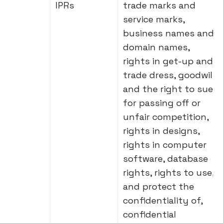
IPRs
trade marks and
service marks,
business names and
domain names,
rights in get-up and
trade dress, goodwill
and the right to sue
for passing off or
unfair competition,
rights in designs,
rights in computer
software, database
rights, rights to use,
and protect the
confidentiality of,
confidential