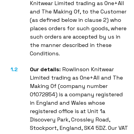
Knitwear Limited trading as One+All
and The Making Of, to the Customer
(as defined below in clause 2) who
places orders for such goods, where
such orders are accepted by us in
the manner described in these
Conditions.
Our details:
Rowlinson Knitwear
Limited trading as One+All and The
Making Of (company number
01072854) is a company registered
in England and Wales whose
registered office is at Unit 1a
Discovery Park, Crossley Road,
Stockport, England, SK4 5DZ. Our VAT