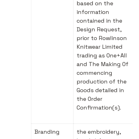
based on the
information
contained in the
Design Request,
prior to Rowlinson
Knitwear Limited
trading as One+All
and The Making Of
commencing
production of the
Goods detailed in
the Order
Confirmation(s).
Branding
the embroidery,