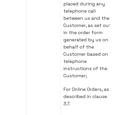
placed during any
telephone call
between us and the
Customer, as set out
in the order form
generated by us on
behalf of the
Customer based on
telephone
instructions of the
Customer;
For Online Orders, as
described in clause
3.7.