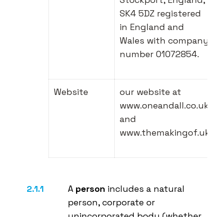
SK4 5DZ registered
in England and
Wales with company
number 01072854.
Website
our website at
www.oneandall.co.uk
and
www.themakingof.uk
A
person
includes a natural
person, corporate or
unincorporated body (whether