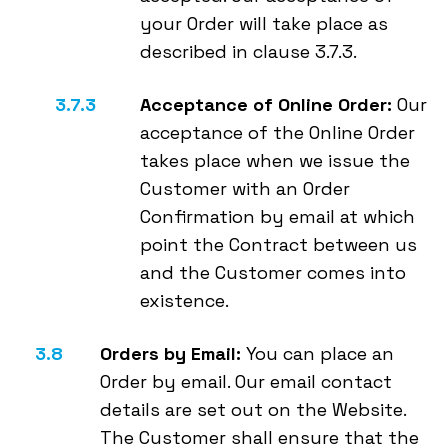
your Order will take place as
described in clause 3.7.3.
Acceptance of Online Order:
Our
acceptance of the Online Order
takes place when we issue the
Customer with an Order
Confirmation by email at which
point the Contract between us
and the Customer comes into
existence.
Orders by Email:
You can place an
Order by email. Our email contact
details are set out on the Website.
The Customer shall ensure that the