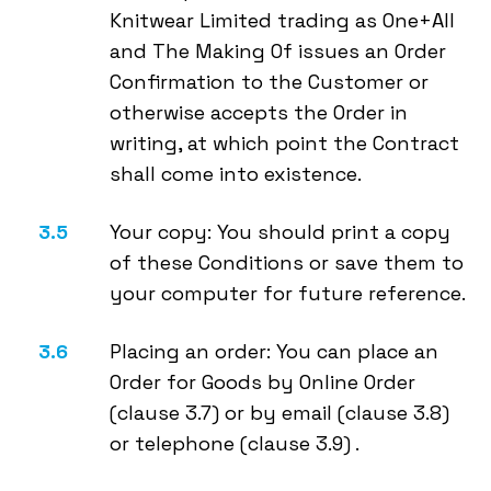
Knitwear Limited trading as One+All
and The Making Of issues an Order
Confirmation to the Customer or
otherwise accepts the Order in
writing, at which point the Contract
shall come into existence.
Your copy: You should print a copy
of these Conditions or save them to
your computer for future reference.
Placing an order: You can place an
Order for Goods by Online Order
(clause 3.7) or by email (clause 3.8)
or telephone (clause 3.9) .