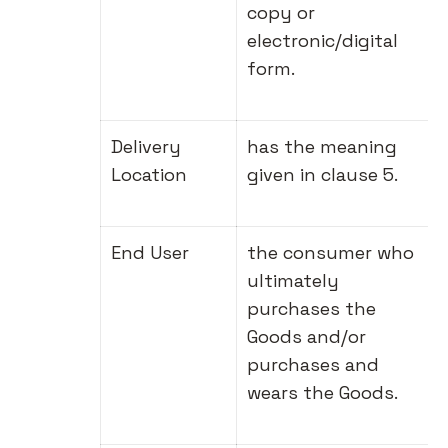
copy or
electronic/digital
form.
Delivery
has the meaning
Location
given in clause 5.
End User
the consumer who
ultimately
purchases the
Goods and/or
purchases and
wears the Goods.