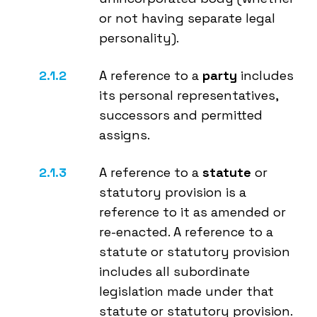
or not having separate legal
personality).
A reference to a
party
includes
its personal representatives,
successors and permitted
assigns.
A reference to a
statute
or
statutory provision is a
reference to it as amended or
re-enacted. A reference to a
statute or statutory provision
includes all subordinate
legislation made under that
statute or statutory provision.