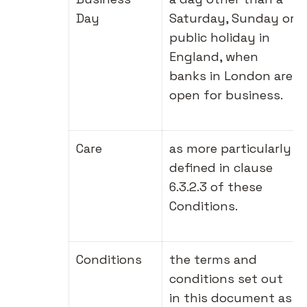
Day
Saturday, Sunday or
public holiday in
England, when
banks in London are
open for business.
Care
as more particularly
defined in clause
6.3.2.3 of these
Conditions.
Conditions
the terms and
conditions set out
in this document as