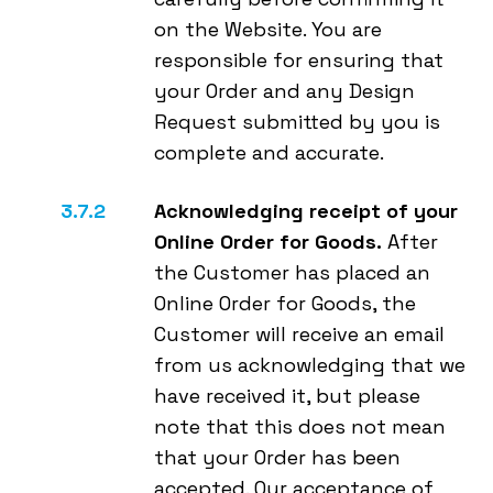
on the Website. You are
responsible for ensuring that
your Order and any Design
Request submitted by you is
complete and accurate.
Acknowledging receipt of your
Online Order for Goods.
After
the Customer has placed an
Online Order for Goods, the
Customer will receive an email
from us acknowledging that we
have received it, but please
note that this does not mean
that your Order has been
accepted. Our acceptance of