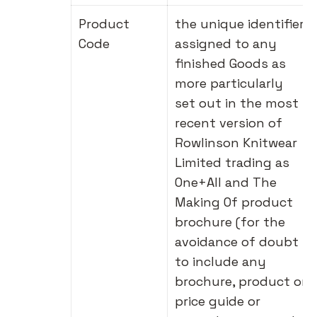
Product
the unique identifier
Code
assigned to any
finished Goods as
more particularly
set out in the most
recent version of
Rowlinson Knitwear
Limited trading as
One+All and The
Making Of product
brochure (for the
avoidance of doubt
to include any
brochure, product or
price guide or