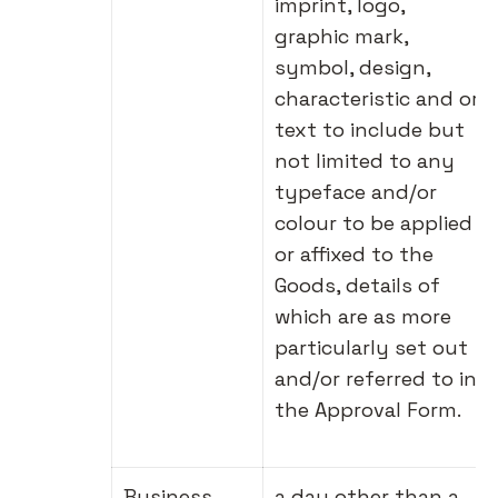
imprint, logo,
graphic mark,
symbol, design,
characteristic and or
text to include but
not limited to any
typeface and/or
colour to be applied
or affixed to the
Goods, details of
which are as more
particularly set out
and/or referred to in
the Approval Form.
Business
a day other than a